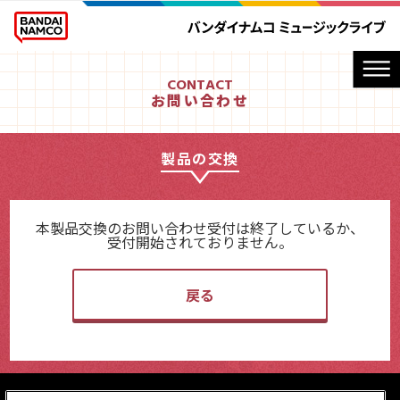
CONTACT
お問い合わせ
製品の交換
本製品交換のお問い合わせ受付は終了しているか、
受付開始されておりません。
戻る