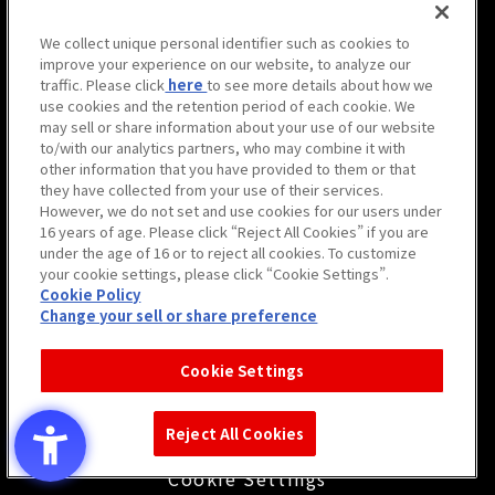
We collect unique personal identifier such as cookies to
improve your experience on our website, to analyze our
traffic. Please click
here
to see more details about how we
use cookies and the retention period of each cookie. We
may sell or share information about your use of our website
to/with our analytics partners, who may combine it with
other information that you have provided to them or that
they have collected from your use of their services.
However, we do not set and use cookies for our users under
16 years of age. Please click “Reject All Cookies” if you are
under the age of 16 or to reject all cookies. To customize
your cookie settings, please click “Cookie Settings”.
サイト利用について
Cookie Policy
Change your sell or share preference
プライバシーポリシー
ウェブアクセシビリティ方針と
Cookie Settings
検証結果
警備業法第6条に関わる
Reject All Cookies
標識の掲示
Cookie Settings