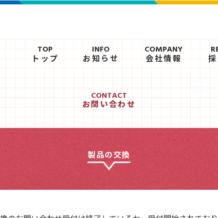
TOP
INFO
COMPANY
R
トップ
お知らせ
会社情報
採
CONTACT
お問い合わせ
製品の交換
換のお問い合わせ受付は終了しているか、受付開始されており