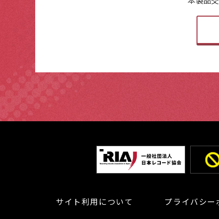
サイト利用について
プライバシー