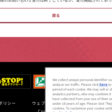
戻る
We collect unique personal identifier s
analyze our traffic. Please click
here
to
period of each cookie. We may sell or s
analytics partners, who may combine it 
have collected from your use of their s
ポリシー
ウェブアクセシビリティ方針と
検証結果
under 16 years of age. Please click “Reje
cookies. To customize your cookie setti
Cookie Settings