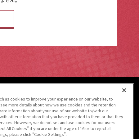
uch as cookies to improve your experience on our website, to
 see more details about how we use cookies and the retention
hare information about your use of our website to/with our
with other information that you have provided to them or that they
ervices. However, we do not set and use cookies for our users
警備業法第6条に関わる
標識の掲示
ct All Cookies” if you are under the age of 16 or to reject all
ngs, please click “Cookie Settings”.