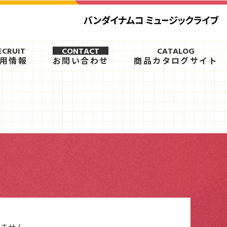
ECRUIT
CONTACT
CATALOG
用情報
お問い合わせ
商品カタログサイト
ません。